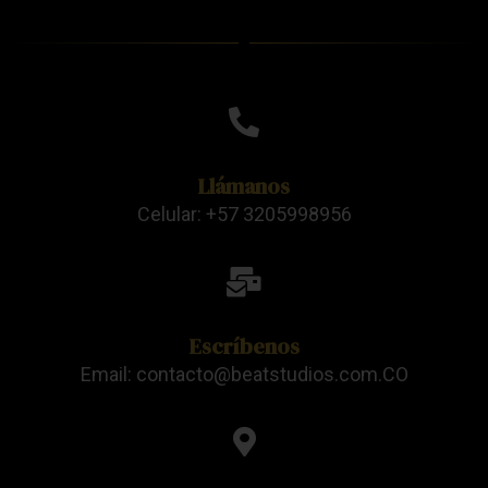
Llámanos
Celular: +57 3205998956
Escríbenos
Email: contacto@beatstudios.com.CO