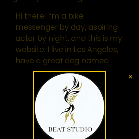
Hi there! I’m a bike
messenger by day, aspiring
actor by night, and this is my
website. I live in Los Angeles,
have a great dog named
Jack, and I like piña coladas.
(And gettin’ caught in the
rain.)
…or something like this:
The XYZ Doohickey