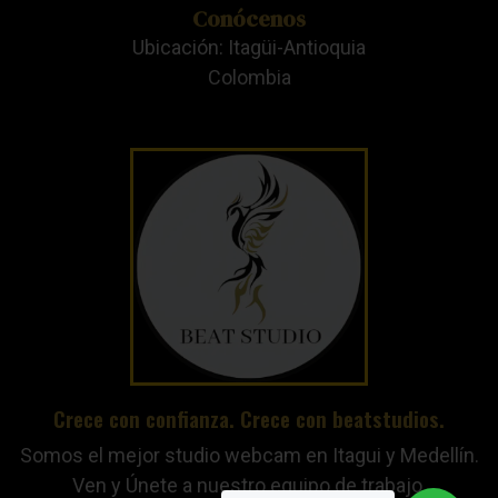
Conócenos
Ubicación: Itagüi-Antioquia
Colombia
Crece con confianza. Crece con beatstudios.
Somos el mejor studio webcam en Itagui y Medellín.
Ven y Únete a nuestro equipo de trabajo.