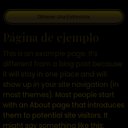
Obtener Una Entrevista.
Página de ejemplo
This is an example page. It’s
different from a blog post because
it will stay in one place and will
show up in your site navigation (in
most themes). Most people start
with an About page that introduces
them to potential site visitors. It
might say something like this: